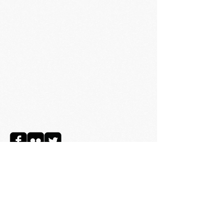
© 2025 Richard Jennings
Music