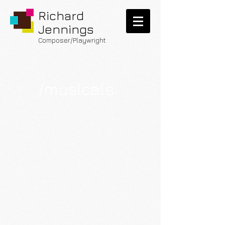
Richard
Jennings
Composer/Playwright
/
musicals