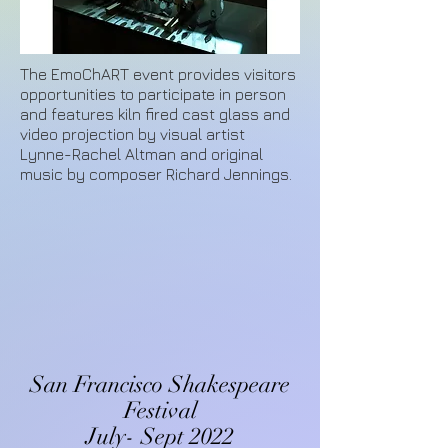
The EmoChART event provides visitors
opportunities to participate in person
and features kiln fired cast glass and
video projection by visual artist
Lynne-Rachel Altman and original
music by composer Richard Jennings.
San Francisco Shakespeare
Festival
July- Sept 2022