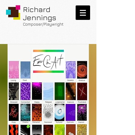
Richard
Jennings
Composer/Playwright